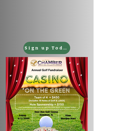
Sign up Today!