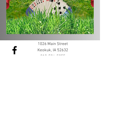
1026 Main Street
Keokuk, IA 52632
319-524-5055
membership@keokukchamber.com
©2022 by Keokuk Chamber of Commerce