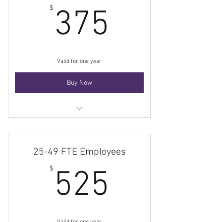
375$
$
375
Valid for one year
Buy Now
Membership
25-49 FTE Employees
525$
$
525