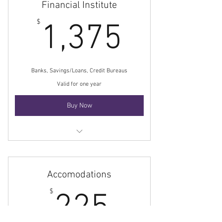
Financial Institute
1,375$
$
1,375
Banks, Savings/Loans, Credit Bureaus
Valid for one year
Buy Now
Membership base rate
Accomodations
225$
$
225