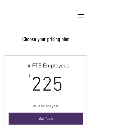
Choose your pricing plan
1-4 FTE Employees
225$
$
225
Valid for one year
Buy Now