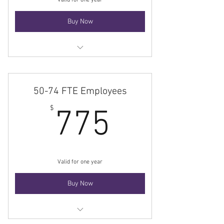
Valid for one year
Buy Now
Membership
50-74 FTE Employees
775$
$
775
Valid for one year
Buy Now
Membership