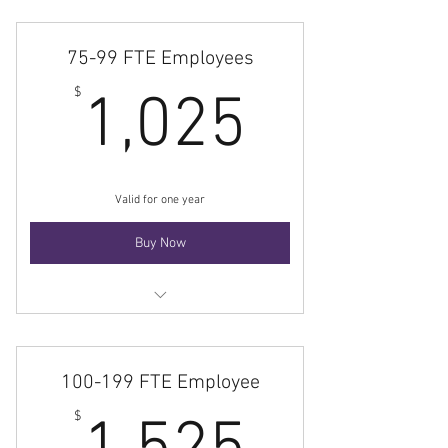
75-99 FTE Employees
1,025$
$
1,025
Valid for one year
Buy Now
Membership
100-199 FTE Employee
1,525$
$