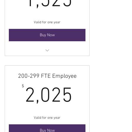
1,525
Valid for one year
Buy Now
Membership
200-299 FTE Employee
2,025$
$
2,025
Valid for one year
Buy Now