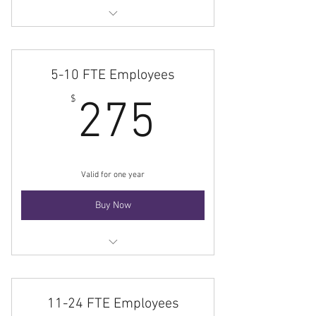
Membership
5-10 FTE Employees
275$
$
275
Valid for one year
Buy Now
Membership
11-24 FTE Employees