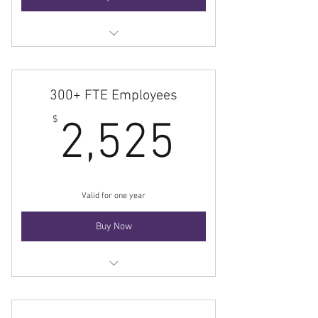
Membership
300+ FTE Employees
2,525$
$
2,525
Valid for one year
Buy Now
Membership